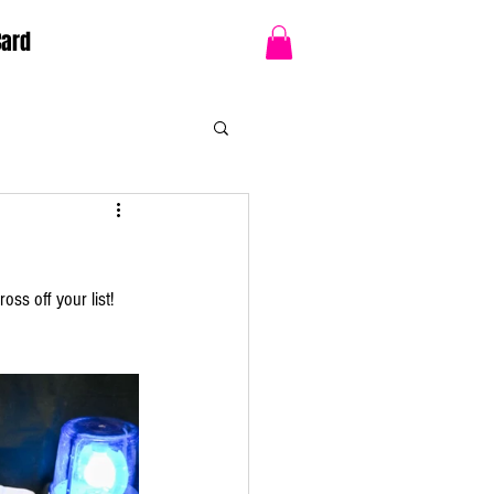
Card
oss off your list!