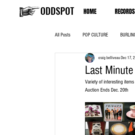
ODDSPOT
HOME
RECORDS
All Posts
POP CULTURE
BURLIN
craig belliveau
Dec 17, 
Last Minute
Variety of interesting items
Auction Ends Dec. 20th