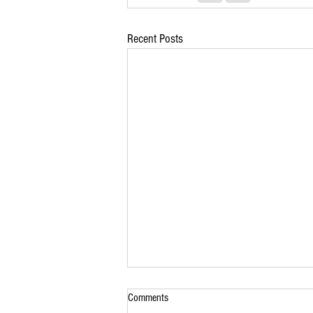
Recent Posts
Comments