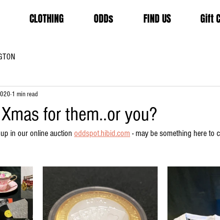
CLOTHING
ODDs
FIND US
Gift 
GTON
2020
1 min read
 Xmas for them..or you?
 up in our online auction 
oddspot.hibid.com
 - may be something here to cr