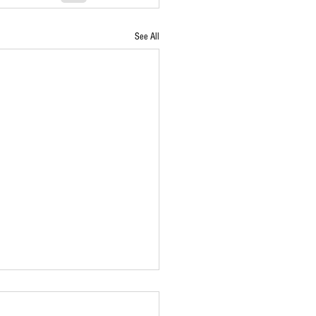
See All