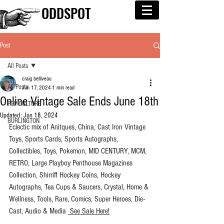
ODDSPOT
Post
All Posts
craig belliveau
All Posts
Jun 17, 2024
1 min read
Online Vintage Sale Ends June 18th
POP CULTURE
Updated:
Jun 18, 2024
BURLINGTON
Eclectic mix of Anitques, China, Cast Iron Vintage 
Toys, Sports Cards, Sports Autographs, 
Collectibles, Toys, Pokemon, MID CENTURY, MCM, 
RETRO, Large Playboy Penthouse Magazines 
Collection, Shirriff Hockey Coins, Hockey 
Autographs, Tea Cups & Saucers, Crystal, Home & 
Wellness, Tools, Rare, Comics, Super Heroes, Die-
Cast, Audio & Media 
 See Sale Here!