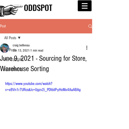
ODDSPOT
Post
All Posts
craig belliveau
All Posts
Jun 13, 2021
1 min read
June 9, 2021 - Sourcing for Store,
POP CULTURE
Warehouse Sorting
BURLINGTON
https://www.youtube.com/watch?
v=eBVn1r7URcs&lc=Ugzv2i_PDfddP-yHoMx4AaABAg