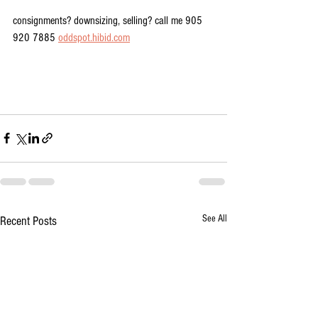
consignments? downsizing, selling? call me 905 
920 7885 
oddspot.hibid.com
See All
Recent Posts