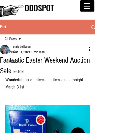
ODDSPOT
Post
All Posts
craig belliveau
All Posts
Mar 31, 2024
1 min read
Fantastic Easter Weekend Auction
POP CULTURE
Sale
BURLINGTON
Wonderful mix of interesting items ends tonight 
March 31st