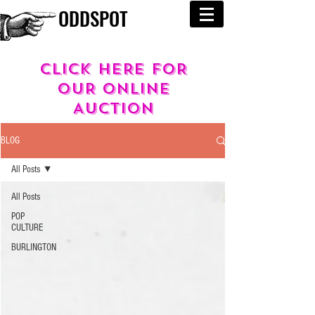
ODDSPOT
cLICK HERE FOR
OUR
ONLINE
AUCTION
BLOG
All Posts
All Posts
POP
CULTURE
BURLINGTON