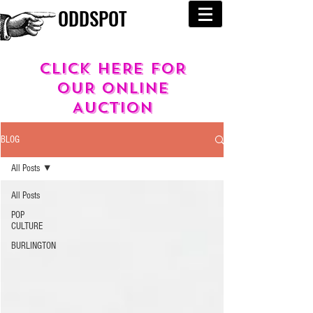
ODDSPOT
cLICK HERE FOR
OUR
ONLINE
AUCTION
BLOG
All Posts
All Posts
POP
CULTURE
BURLINGTON