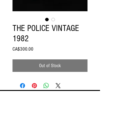
THE POLICE VINTAGE
1982
Price
CA$300.00
Out of Stock
ODDSPOT
Visit our store in Burlington!