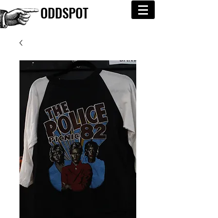
ODDSPOT