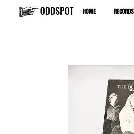
ODDSPOT
HOME
RECORDS