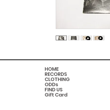
HOME
RECORDS
CLOTHING
ODDs
FIND US
Gift Card