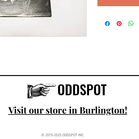
ODDSPOT
Visit our store in Burlington!
© 2015-2025 ODDSPOT INC.