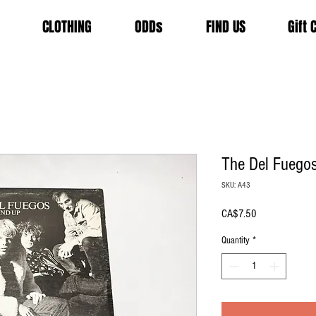
CLOTHING
ODDs
FIND US
Gift 
The Del Fuegos
SKU: A43
Price
CA$7.50
Quantity
*