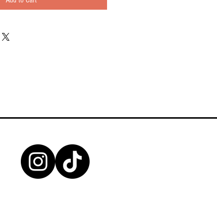
Add to Cart