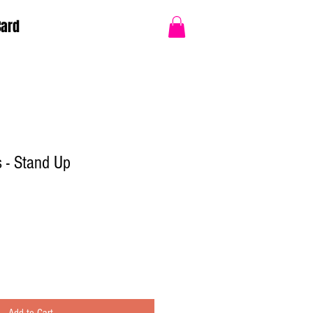
Card
 - Stand Up