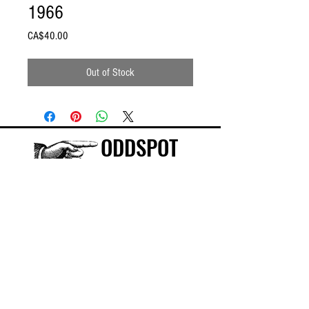
1966
Price
CA$40.00
Out of Stock
ODDSPOT
Visit our store in Burlington!
©
2015-2025
ODDSPOT INC.