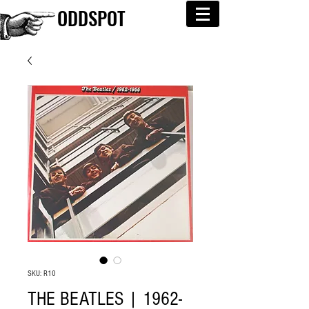
ODDSPOT
SKU: R10
THE BEATLES | 1962-