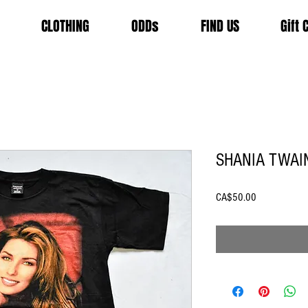
CLOTHING
ODDs
FIND US
Gift 
SHANIA TWAIN
Price
CA$50.00