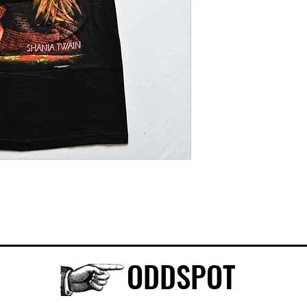
ODDSPOT