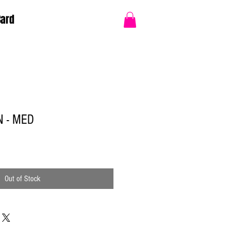
Card
 - MED
Out of Stock