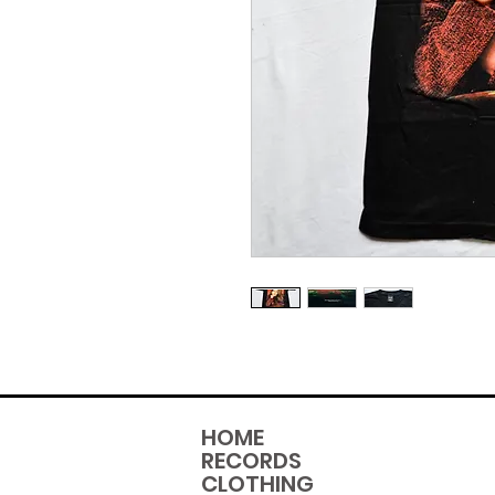
HOME
RECORDS
CLOTHING