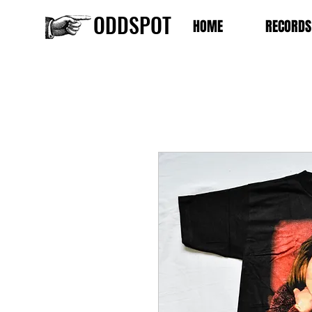
ODDSPOT
HOME
RECORDS