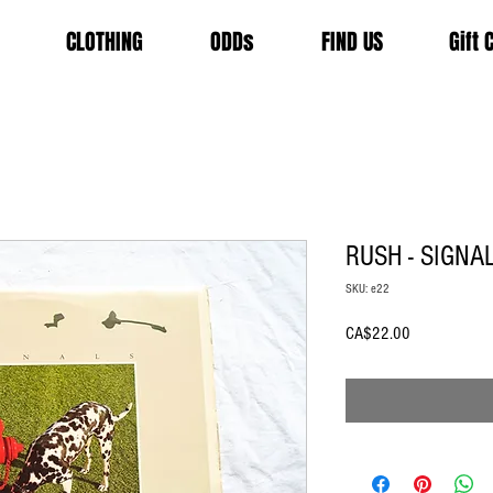
CLOTHING
ODDs
FIND US
Gift 
RUSH - SIGNA
SKU: e22
Price
CA$22.00