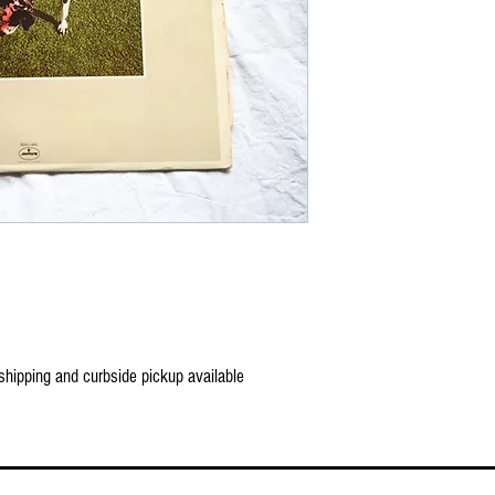
 shipping and curbside pickup available