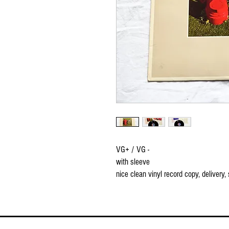
VG+ / VG -
with sleeve
nice clean vinyl record copy, delivery,