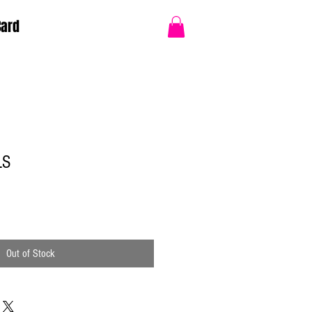
Card
LS
Out of Stock