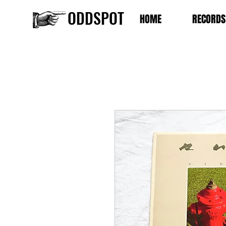
ODDSPOT
HOME
RECORDS