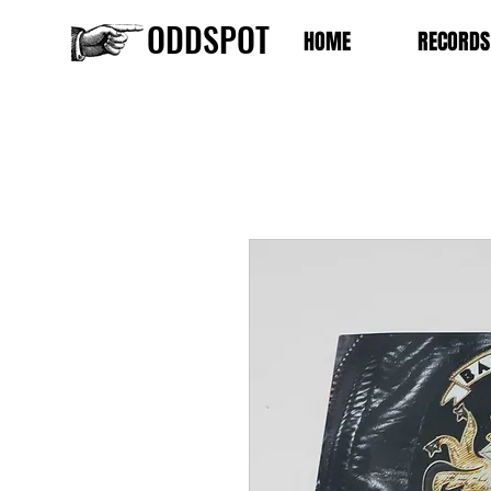
ODDSPOT
HOME
RECORDS