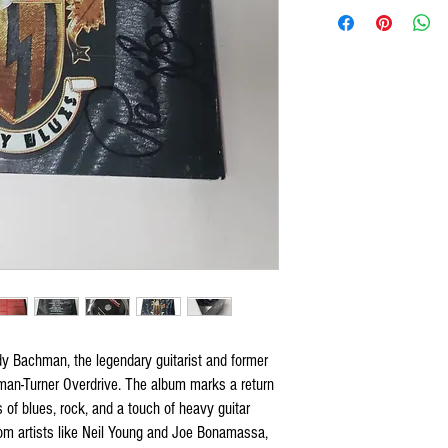
 Bachman, the legendary guitarist and former
n-Turner Overdrive. The album marks a return
of blues, rock, and a touch of heavy guitar
from artists like Neil Young and Joe Bonamassa,