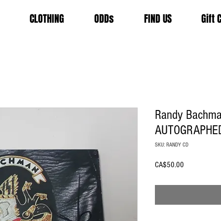
CLOTHING
ODDs
FIND US
Gift 
Randy Bachman
AUTOGRAPHE
SKU: RANDY CD
Price
CA$50.00