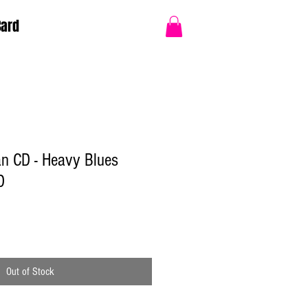
Card
 CD - Heavy Blues
D
Out of Stock