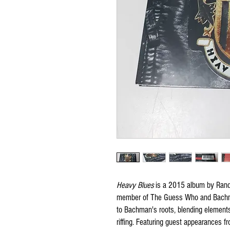
Heavy Blues
is a 2015 album by Randy
member of The Guess Who and Bachma
to Bachman's roots, blending elements 
riffing. Featuring guest appearances 