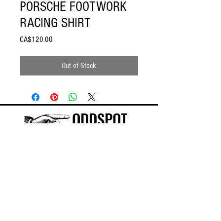
PORSCHE FOOTWORK
RACING SHIRT
Price
CA$120.00
Out of Stock
ODDSPOT
Visit our store in Burlington!
©
2015-2025
ODDSPOT INC.