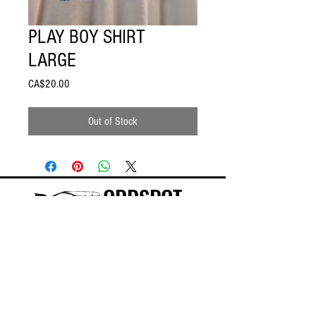
PLAY BOY SHIRT
LARGE
Price
CA$20.00
Out of Stock
ODDSPOT
Visit our store in Burlington!