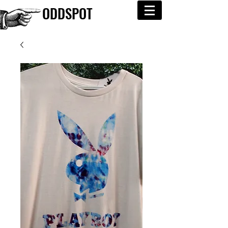
ODDSPOT