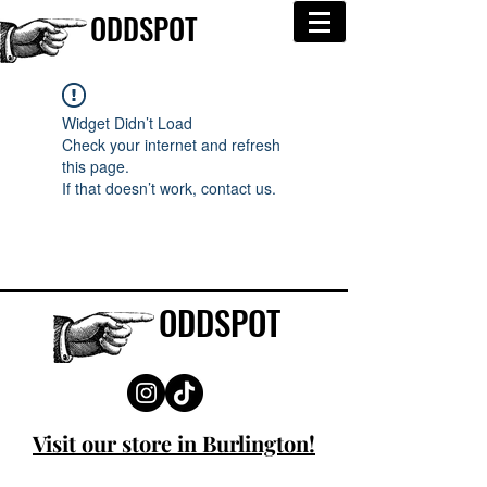
ODDSPOT
Widget Didn’t Load
Check your internet and refresh
this page.
If that doesn’t work, contact us.
ODDSPOT
Visit our store in Burlington!