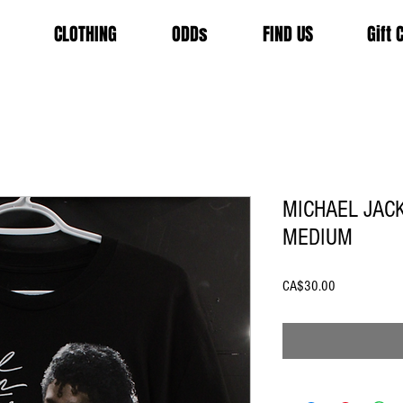
CLOTHING
ODDs
FIND US
Gift 
MICHAEL JAC
MEDIUM
Price
CA$30.00