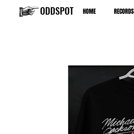
ODDSPOT
HOME
RECORDS