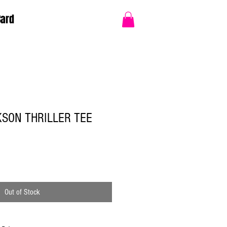
Card
KSON THRILLER TEE
Out of Stock