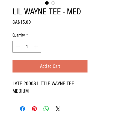
LIL WAYNE TEE - MED
Price
CA$15.00
Quantity
*
Add to Cart
LATE 2000S LITTLE WAYNE TEE
MEDIUM
ODDSPOT