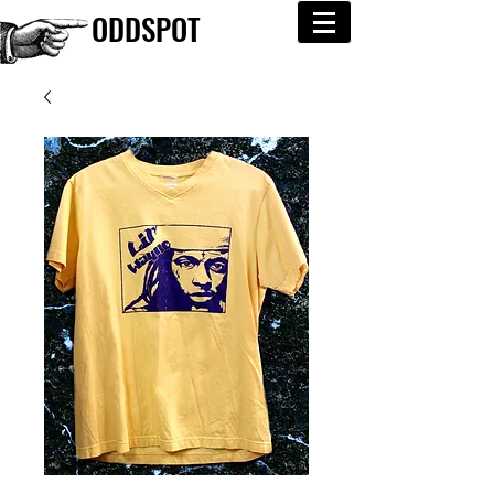
ODDSPOT