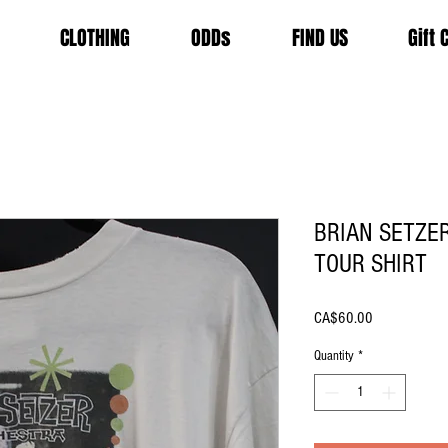
CLOTHING
ODDs
FIND US
Gift 
BRIAN SETZE
TOUR SHIRT
Price
CA$60.00
Quantity
*