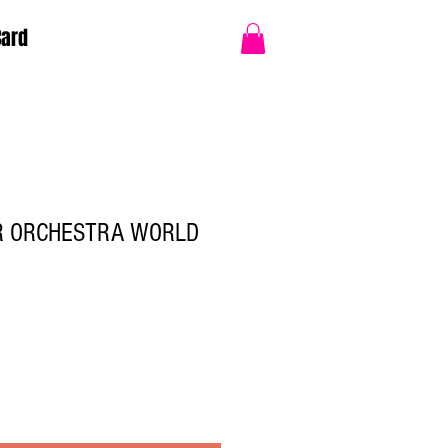
Card
R ORCHESTRA WORLD