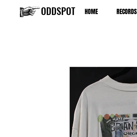
ODDSPOT
HOME
RECORDS