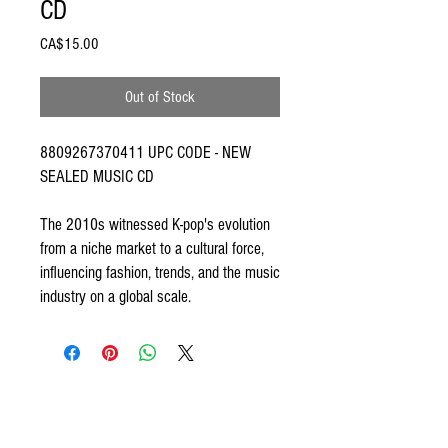
CD
Price
CA$15.00
Out of Stock
8809267370411 UPC CODE - NEW
SEALED MUSIC CD
The 2010s witnessed K-pop's evolution
from a niche market to a cultural force,
influencing fashion, trends, and the music
industry on a global scale.
ODDSPOT