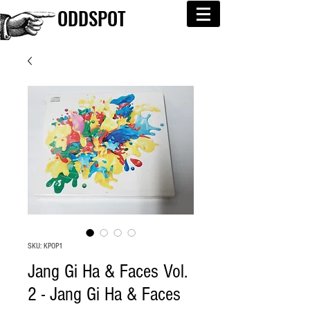
ODDSPOT
SKU: KPOP1
Jang Gi Ha & Faces Vol.
2 - Jang Gi Ha & Faces