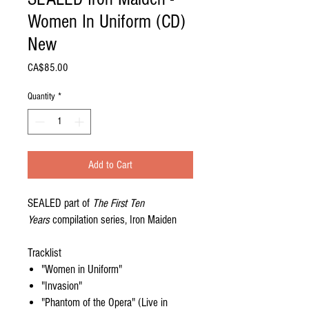
Women In Uniform (CD)
New
Price
CA$85.00
Quantity
*
Add to Cart
SEALED part of
The First Ten
Years
compilation series, Iron Maiden
Tracklist
"Women in Uniform"
"Invasion"
"Phantom of the Opera" (Live in