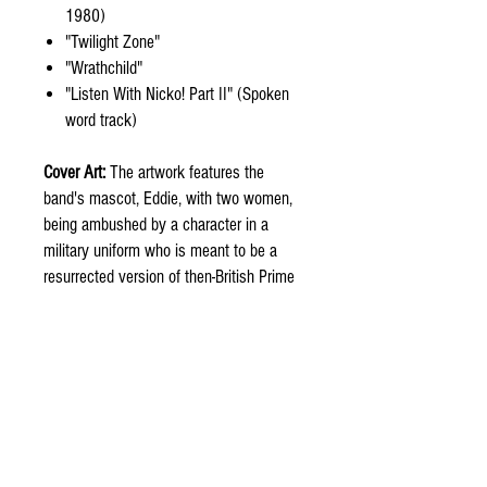
1980)
"Twilight Zone"
"Wrathchild"
"Listen With Nicko! Part II" (Spoken
word track)
Cover Art:
The artwork features the
band's mascot, Eddie, with two women,
being ambushed by a character in a
military uniform who is meant to be a
resurrected version of then-British Prime
Minister Margaret Thatcher, a
controversial joke following the cover of
a previous single, "Sanctuary