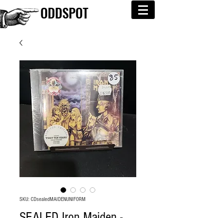
ODDSPOT
SKU: CDsealedMAIDENUNIFORM
SEALED Iron Maiden -