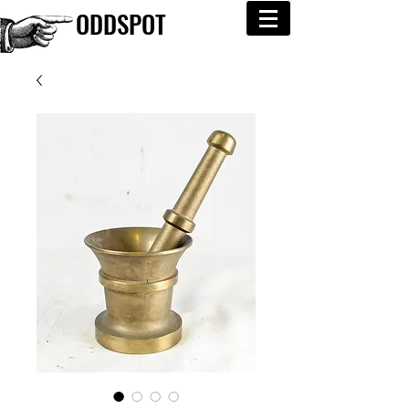
ODDSPOT