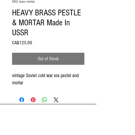
SKU: brass mortar
HEAVY BRASS PESTLE
& MORTAR Made In
USSR
Price
CA$125.00
Out of Stock
vintage Soviet cold war era pestel and
mortar
ODDSPOT