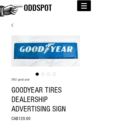
ODDSPOT
SKU: good year
GOODYEAR TIRES
DEALERSHIP
ADVERTISING SIGN
Price
CA$120.00