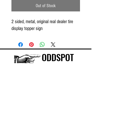
Out of Stock
2 sided, metal, original real dealer tire
display topper sign
ODDSPOT
Visit our store in Burlington!
©
2015-2025
ODDSPOT INC.