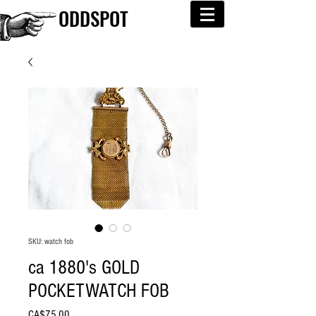
ODDSPOT
SKU: watch fob
ca 1880's GOLD
POCKETWATCH FOB
Price
CA$75.00