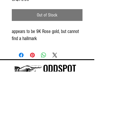
Out of Stock
appears to be 9K Rose gold, but cannot
find a hallmark
ODDSPOT
Visit our store in Burlington!
©
2015-2025
ODDSPOT INC.