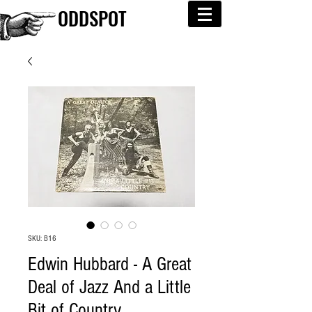
ODDSPOT
SKU: B16
Edwin Hubbard - A Great
Deal of Jazz And a Little
Bit of Country