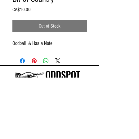
Price
CA$10.00
Out of Stock
Oddball & Has a Note
ODDSPOT
Visit our store in Burlington!
©
2015-2025
ODDSPOT INC.