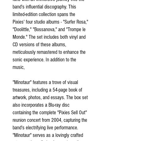
band's influential discography. This
limited-edition collection spans the
Pixies' four studio albums - "Surfer Rosa,"
"Doolittle," "Bossanova," and "Trompe le
Monde." The set includes both vinyl and
CD versions of these albums,
meticulously remastered to enhance the
sonic experience. In addition to the
music,
"Minotaur" features a trove of visual
treasures, including a 54-page book of
artwork, photos, and essays. The box set
also incorporates a Blu-ray disc
containing the complete "Pixies Sell Out"
reunion concert from 2004, capturing the
band's electrifying live performance.
"Minotaur" serves as a lovingly crafted