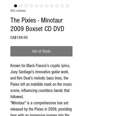
SKU: minotaur
The Pixies - Minotaur
2009 Boxset CD DVD
Price
CA$199.00
Out of Stock
Known for Black Francis's cryptic lyrics,
Joey Santiago's innovative guitar work,
and Kim Deal's melodic bass lines, the
Pixies left an indelible mark on the music
scene, influencing countless bands that
followed.
"Minotaur" is a comprehensive box set
released by the Pixies in 2009, providing
fans with an immersive journey into the