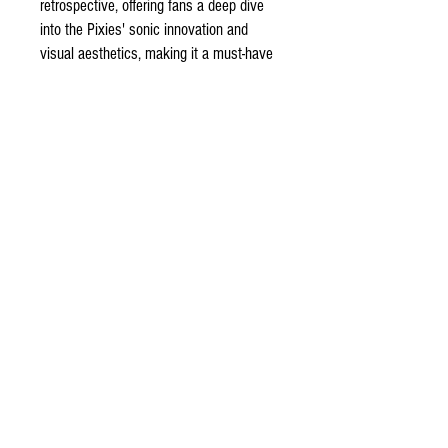
retrospective, offering fans a deep dive
into the Pixies' sonic innovation and
visual aesthetics, making it a must-have
for enthusiasts and a testament to the
band's enduring impact on the alternative
rock landscape.
ODDSPOT