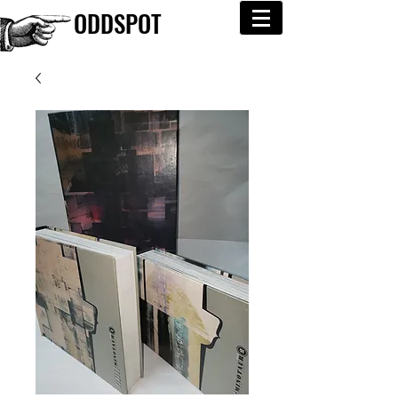
ODDSPOT