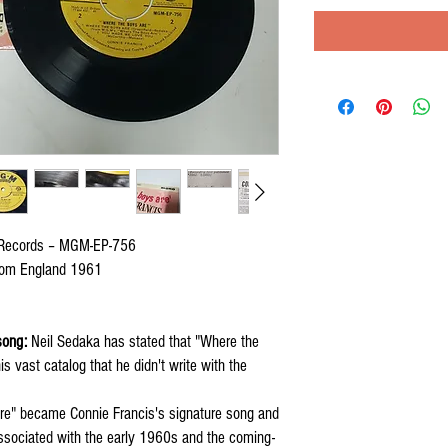
Records – MGM-EP-756
gdom England 1961
song:
Neil Sedaka has stated that "Where the
is vast catalog that he didn't write with the
e" became Connie Francis's signature song and
associated with the early 1960s and the coming-