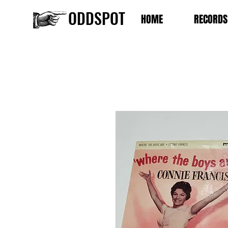
ODDSPOT
HOME
RECORDS