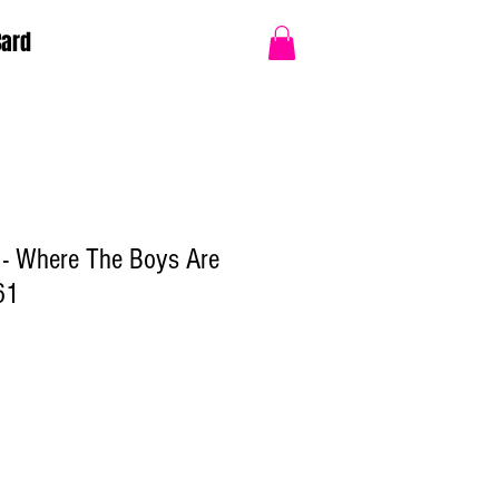
Card
 - Where The Boys Are
61