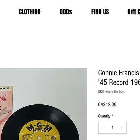
CLOTHING
ODDs
FIND US
Gift 
Connie Francis
'45 Record 19
SKU: where the boys
Price
CA$12.00
Quantity
*