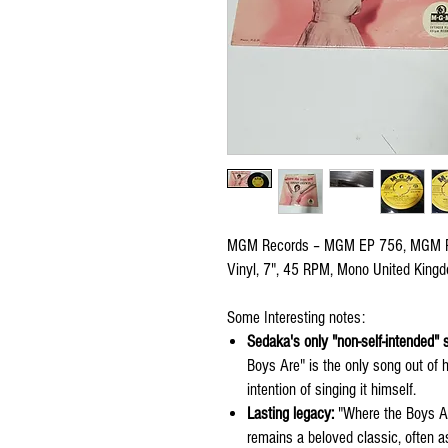
MGM Records – MGM EP 756, MGM 
Vinyl, 7", 45 RPM, Mono United Kin
Some Interesting notes:
Sedaka's only "non-self-intended" 
Boys Are" is the only song out of h
intention of singing it himself.
Lasting legacy:
"Where the Boys Ar
remains a beloved classic, often 