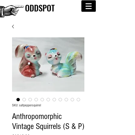
ODDSPOT
SKU: saltpeppersquirrel
Anthropomorphic
Vintage Squirrels (S & P)