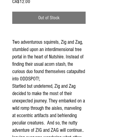
Price
CA$12.00
Out of Stock
Two adventurous squirrels, Zig and Zag,
stumbled upon an interdimensional tree
portal in the heart of Nutshire. Instead of
finding their usual acorn stash, the
curious duo found themselves catapulted
into ODDSPOT!,
Startled but undeterred, Zig and Zag
decided to make the most of their
unexpected journey. They embarked on a
wild romp through the aisles, marveling
at eccentric artifacts and befriending
peculiar creatures. And so, the nutty
adventure of ZIG and ZAG will continue..