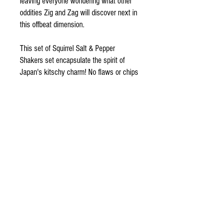
leaving everyone wondering what other
oddities Zig and Zag will discover next in
this offbeat dimension.
This set of Squirrel Salt & Pepper
Shakers set encapsulate the spirit of
Japan's kitschy charm! No flaws or chips
to note, Zig and Zag await a new good
home today!
ODDSPOT
Visit our store in Burlington!