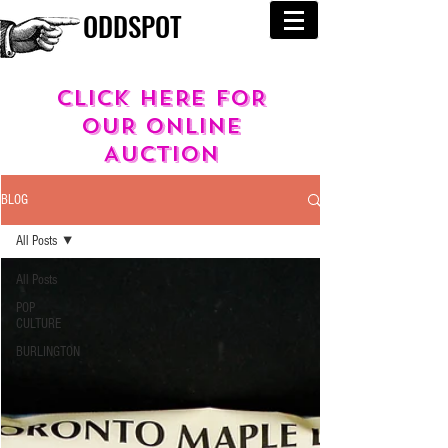
ODDSPOT
cLICK HERE FOR
OUR
ONLINE
AUCTION
BLOG
All Posts
All Posts
POP
CULTURE
BURLINGTON